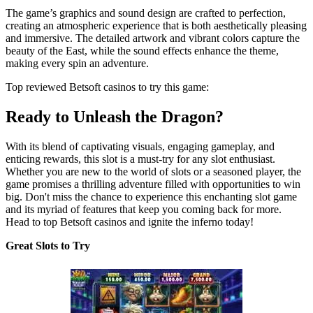
The game’s graphics and sound design are crafted to perfection,
creating an atmospheric experience that is both aesthetically pleasing
and immersive. The detailed artwork and vibrant colors capture the
beauty of the East, while the sound effects enhance the theme,
making every spin an adventure.
Top reviewed Betsoft casinos to try this game:
Ready to Unleash the Dragon?
With its blend of captivating visuals, engaging gameplay, and
enticing rewards, this slot is a must-try for any slot enthusiast.
Whether you are new to the world of slots or a seasoned player, the
game promises a thrilling adventure filled with opportunities to win
big. Don't miss the chance to experience this enchanting slot game
and its myriad of features that keep you coming back for more.
Head to top Betsoft casinos and ignite the inferno today!
Great Slots to Try