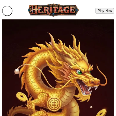
Play Now