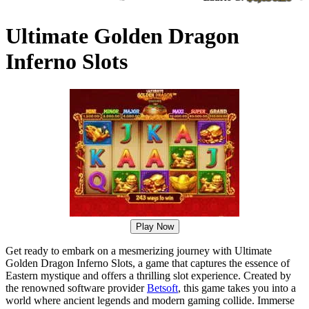
Ultimate Golden Dragon
Inferno Slots
Play Now
Get ready to embark on a mesmerizing journey with Ultimate
Golden Dragon Inferno Slots, a game that captures the essence of
Eastern mystique and offers a thrilling slot experience. Created by
the renowned software provider
Betsoft
, this game takes you into a
world where ancient legends and modern gaming collide. Immerse