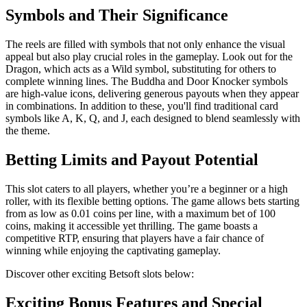
Symbols and Their Significance
The reels are filled with symbols that not only enhance the visual
appeal but also play crucial roles in the gameplay. Look out for the
Dragon, which acts as a Wild symbol, substituting for others to
complete winning lines. The Buddha and Door Knocker symbols
are high-value icons, delivering generous payouts when they appear
in combinations. In addition to these, you'll find traditional card
symbols like A, K, Q, and J, each designed to blend seamlessly with
the theme.
Betting Limits and Payout Potential
This slot caters to all players, whether you’re a beginner or a high
roller, with its flexible betting options. The game allows bets starting
from as low as 0.01 coins per line, with a maximum bet of 100
coins, making it accessible yet thrilling. The game boasts a
competitive RTP, ensuring that players have a fair chance of
winning while enjoying the captivating gameplay.
Discover other exciting Betsoft slots below:
Exciting Bonus Features and Special