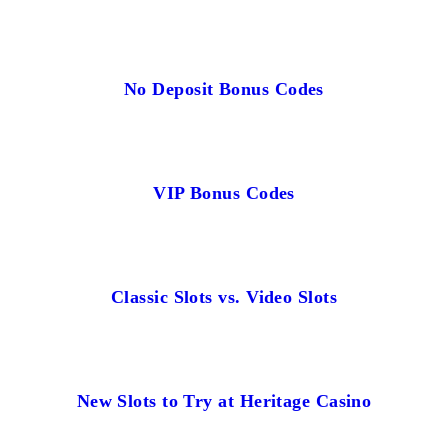
No Deposit Bonus Codes
VIP Bonus Codes
Classic Slots vs. Video Slots
New Slots to Try at Heritage Casino