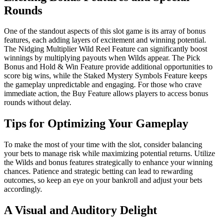
Rounds
One of the standout aspects of this slot game is its array of bonus
features, each adding layers of excitement and winning potential.
The Nidging Multiplier Wild Reel Feature can significantly boost
winnings by multiplying payouts when Wilds appear. The Pick
Bonus and Hold & Win Feature provide additional opportunities to
score big wins, while the Staked Mystery Symbols Feature keeps
the gameplay unpredictable and engaging. For those who crave
immediate action, the Buy Feature allows players to access bonus
rounds without delay.
Tips for Optimizing Your Gameplay
To make the most of your time with the slot, consider balancing
your bets to manage risk while maximizing potential returns. Utilize
the Wilds and bonus features strategically to enhance your winning
chances. Patience and strategic betting can lead to rewarding
outcomes, so keep an eye on your bankroll and adjust your bets
accordingly.
A Visual and Auditory Delight