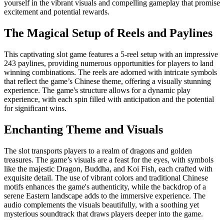
yourself in the vibrant visuals and compelling gameplay that promise
excitement and potential rewards.
The Magical Setup of Reels and Paylines
This captivating slot game features a 5-reel setup with an impressive
243 paylines, providing numerous opportunities for players to land
winning combinations. The reels are adorned with intricate symbols
that reflect the game’s Chinese theme, offering a visually stunning
experience. The game's structure allows for a dynamic play
experience, with each spin filled with anticipation and the potential
for significant wins.
Enchanting Theme and Visuals
The slot transports players to a realm of dragons and golden
treasures. The game’s visuals are a feast for the eyes, with symbols
like the majestic Dragon, Buddha, and Koi Fish, each crafted with
exquisite detail. The use of vibrant colors and traditional Chinese
motifs enhances the game's authenticity, while the backdrop of a
serene Eastern landscape adds to the immersive experience. The
audio complements the visuals beautifully, with a soothing yet
mysterious soundtrack that draws players deeper into the game.