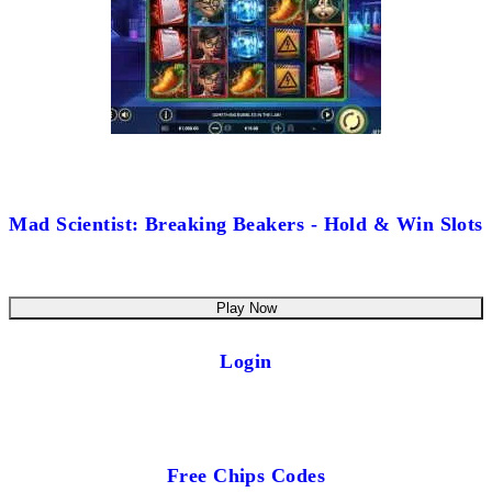
Mad Scientist: Breaking Beakers - Hold & Win Slots
Play Now
Login
Free Chips Codes