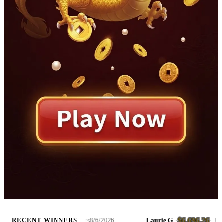
$6,696.26
Deluxe – Hold & Win Slots
Laurie G.
·
·
Ultimat
RECENT WINNERS
8/6/2026